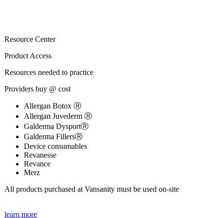
Resource Center
Product Access
Resources needed to practice
Providers buy @ cost
Allergan Botox Ⓡ
Allergan Juvederm Ⓡ
Galderma DysportⓇ
Galderma FillersⓇ
Device consumables
Revanesse
Revance
Merz
All products purchased at Vansanity must be used on-site
learn more