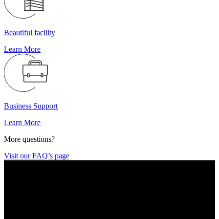
Beautiful facility
Learn More
Business Support
Learn More
More questions?
Visit our FAQ’s page