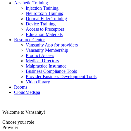
Aesthetic Training
Injection Training
Neurotoxin Training
Dermal Filler Training
Device Training
Access to Preceptors
Education Materials
Resource Center
Vansanity App for providers
Vansanity Membership
Product Access
Medical Directors
Malpractice Insurance
Business Compliance Tools
Provider Business Development Tools
Video library
Rooms
CloudMedspa
Welcome to Vansanity!
Choose your role
Provider