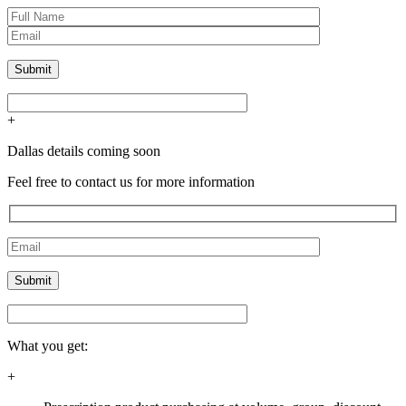
+
Dallas details coming soon
Feel free to contact us for more information
What you get:
+