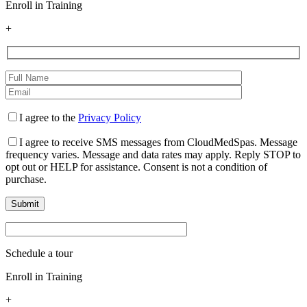
Enroll in Training
+
I agree to the
Privacy Policy
I agree to receive SMS messages from CloudMedSpas. Message
frequency varies. Message and data rates may apply. Reply STOP to
opt out or HELP for assistance. Consent is not a condition of
purchase.
Schedule a tour
Enroll in Training
+