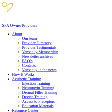
SPA Owner
Providers
About
Our team
Provider Directory
Provider Testimonials
Vansanity Membership
Newsletter archives
FAQ’s
Contacts
Vansanity in the news
How It Works
Aesthetic Training
Injection Training
Neurotoxin Training
Dermal Filler Training
Device Training
Access to Preceptors
Education Materials
Resource Center