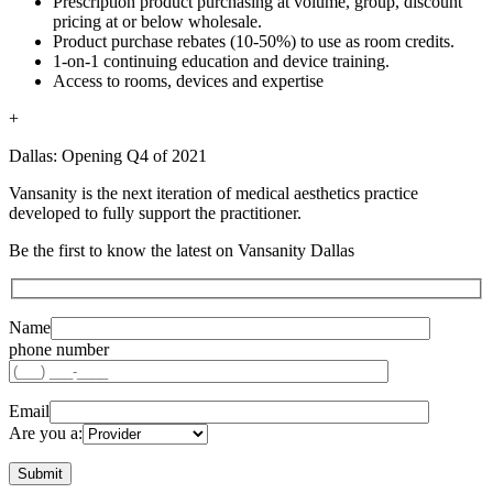
Prescription product purchasing at volume, group, discount
pricing at or below wholesale.
Product purchase rebates (10-50%) to use as room credits.
1-on-1 continuing education and device training.
Access to rooms, devices and expertise
+
Dallas: Opening Q4 of 2021
Vansanity is the next iteration of medical aesthetics practice
developed to fully support the practitioner.
Be the first to know the latest on Vansanity Dallas
Name
phone number
Email
Are you a: