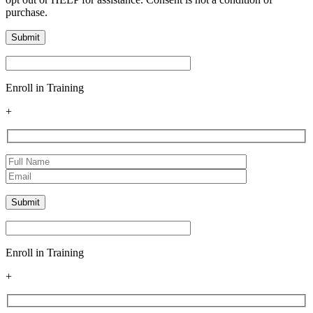
purchase.
Enroll in Training
+
Enroll in Training
+