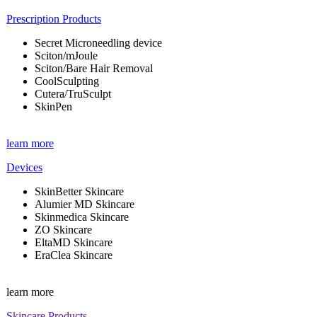
Prescription Products
Secret Microneedling device
Sciton/mJoule
Sciton/Bare Hair Removal
CoolSculpting
Cutera/TruSculpt
SkinPen
learn more
Devices
SkinBetter Skincare
Alumier MD Skincare
Skinmedica Skincare
ZO Skincare
EltaMD Skincare
EraClea Skincare
learn more
Skincare Products