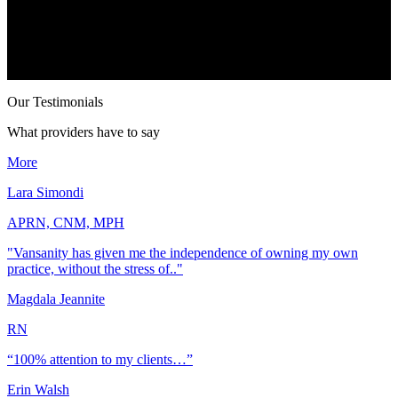
Our Testimonials
What providers have to say
More
Lara Simondi
APRN, CNM, MPH
"Vansanity has given me the independence of owning my own
practice, without the stress of.."
Magdala Jeannite
RN
“100% attention to my clients…”
Erin Walsh