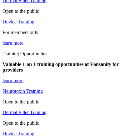
Dermal Filler Training
Open to the public
Device Training
For members only
learn more
Training Opportunities
Valuable 1-on-1 training opportunities at Vansanity for
providers
learn more
Neurotoxin Training
Open to the public
Dermal Filler Training
Open to the public
Device Training