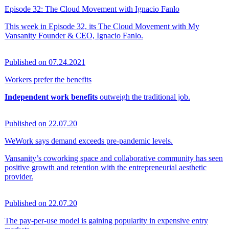
Episode 32: The Cloud Movement with Ignacio Fanlo
This week in Episode 32, its The Cloud Movement with My
Vansanity Founder & CEO, Ignacio Fanlo.
Published on 07.24.2021
Workers prefer the benefits
Independent work benefits
outweigh the traditional job.
Published on 22.07.20
WeWork says demand exceeds pre-pandemic levels.
Vansanity’s coworking space and collaborative community has seen
positive growth and retention with the entrepreneurial aesthetic
provider.
Published on 22.07.20
The pay-per-use model is gaining popularity in expensive entry