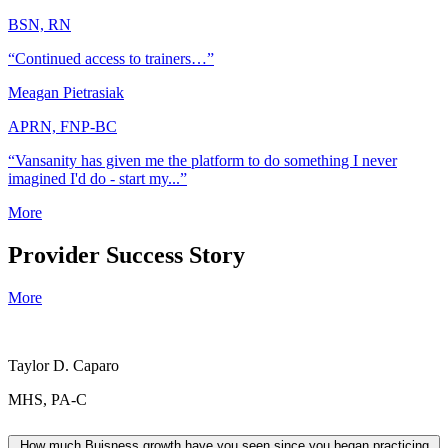
BSN, RN
“Continued access to trainers…”
Meagan Pietrasiak
APRN, FNP-BC
“Vansanity has given me the platform to do something I never
imagined I'd do - start my...”
More
Provider Success Story
More
Taylor D. Caparo
MHS, PA-C
How much Buisness growth have you seen since you began practicing