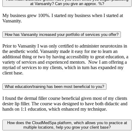
at Vansanity? Can you give an approx. %?
My business grew 100%. I started my business when I started at
Vansanity.
How has Vansanity increased your portfolio of services you offer?
Prior to Vansanity I was only certified to administer neurotoxins in
the aesthetic world. Vansanity made it easy for me to learn an
additional thing or two by having accessibility to great education, a
variety of services and experienced mentors. Now I am offering a
myriad of services to my clients, which in turn has expanded my
client base.
What education/training has been most beneficial to you?
I found the dermal filler course beneficial given most of my clients
desire lip filler. The course was designed to have both didactic and
hands on 1:1 education, which enhanced my technique.
How does the CloudMedSpa platform, which allows you to practice at
multiple locations, help you grow your client base?