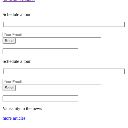
Schedule a tour
Schedule a tour
Vansanity in the news
more articles