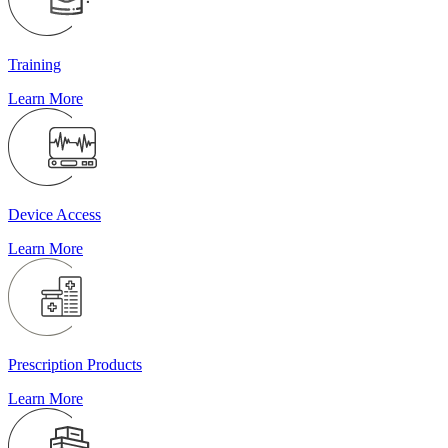
Training
Learn More
Device Access
Learn More
Prescription Products
Learn More