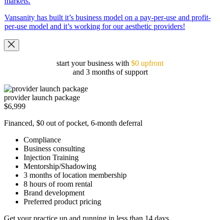
markets.
Vansanity has built it’s business model on a pay-per-use and profit-
per-use model and it’s working for our aesthetic providers!
start your business with
$0 upfront
and 3 months of support
provider launch package
$6,999
Financed, $0 out of pocket, 6-month deferral
Compliance
Business consulting
Injection Training
Mentorship/Shadowing
3 months of location membership
8 hours of room rental
Brand development
Preferred product pricing
Get your practice up and running in less than 14 days