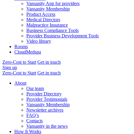
Vansanity App for providers
Vansanity Membership
Product Access
Medical Directors
Malpractice Insurance
Business Compliance Tools
Provider Business Development Tools
Video library
Rooms
CloudMedspa
Zero-Cost to Start
Get in touch
Sign up
Zero-Cost to Start
Get in touch
About
Our team
Provider Directory
Provider Testimonials
Vansanity Membership
Newsletter archives
FAQ’s
Contacts
Vansanity in the news
How It Works