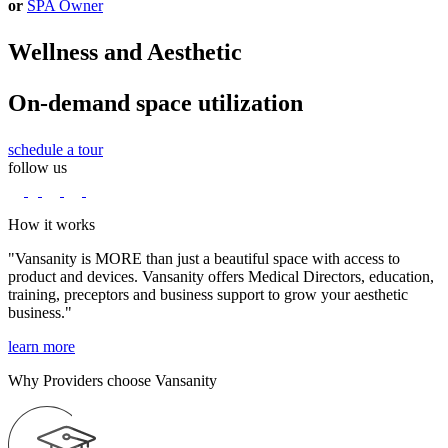
or
SPA Owner
Wellness and Aesthetic
On-demand space utilization
schedule a tour
follow us
How it works
"Vansanity is MORE than just a beautiful space with access to
product and devices. Vansanity offers Medical Directors, education,
training, preceptors and business support to grow your aesthetic
business."
learn more
Why Providers choose Vansanity