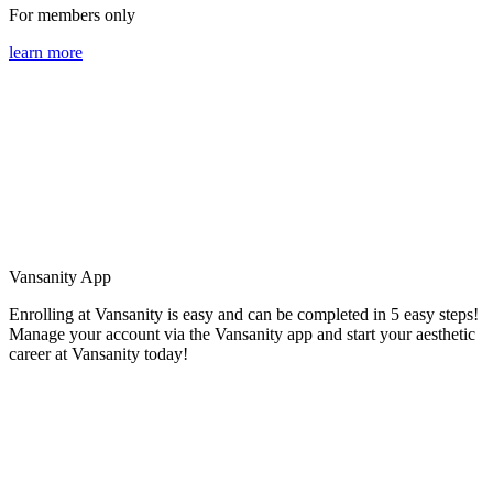
For members only
learn more
Vansanity App
Enrolling at Vansanity is easy and can be completed in 5 easy steps!
Manage your account via the Vansanity app and start your aesthetic
career at Vansanity today!