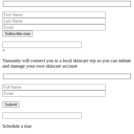
+
Vansanity will connect you to a local skincare rep so you can initiate
and manage your own skincare account
Schedule a tour