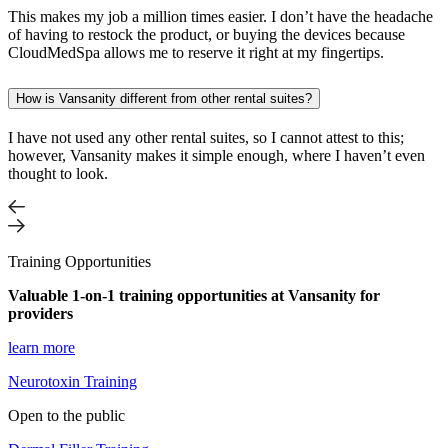
This makes my job a million times easier. I don’t have the headache
of having to restock the product, or buying the devices because
CloudMedSpa allows me to reserve it right at my fingertips.
How is Vansanity different from other rental suites?
I have not used any other rental suites, so I cannot attest to this;
however, Vansanity makes it simple enough, where I haven’t even
thought to look.
Training Opportunities
Valuable 1-on-1 training opportunities at Vansanity for
providers
learn more
Neurotoxin Training
Open to the public