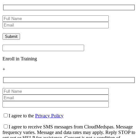
Enroll in Training
+
I agree to the
Privacy Policy
I agree to receive SMS messages from CloudMedspas. Message
frequency varies. Message and data rates may apply. Reply STOP to
opt out or HELP for assistance. Consent is not a condition of