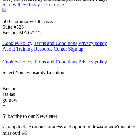
Start with $0 today
Learn more
500 Commonwealth Ave.
Suite #526
Boston, MA 02215
Cookies Policy
Terms and Conditions
Privacy policy
About
Training
Resource Center
Sign up
Cookies Policy
Terms and Conditions
Privacy policy
Select Your Vansanity Location
+
Boston
Dallas
go now
+
Subscribe to our Newsletter
stay up to date on our progress and opportunities-you won't want to
miss out!