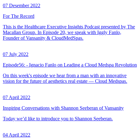
07 Desember 2022
For The Record
This is the Healthcare Executive Insights Podcast presented by The
Macallan Group. In Episode 20, we speak with Iggly Fanlo,
Founder of Vansanity & CloudMedSpas.
07 July 2022
Episode56: - Ignacio Fanlo on Leading a Cloud Medspa Revolution
On this week's episode we hear from a man with an innovative
vision for the future of aesthetics real estate — Cloud Medspas.
07 April 2022
Inspiring Conversations with Shannon Seeberan of Vansanity
Today we’d like to introduce you to Shannon Seeberan.
04 April 2022