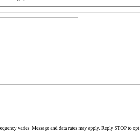
uency varies. Message and data rates may apply. Reply STOP to opt ou