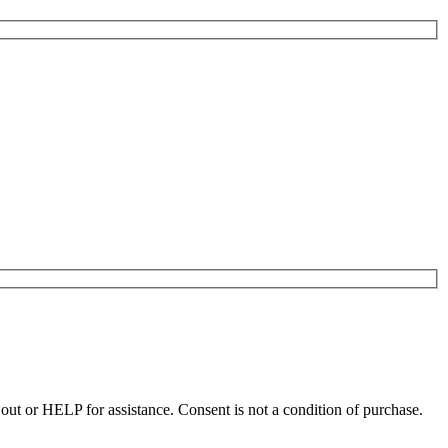
t or HELP for assistance. Consent is not a condition of purchase.