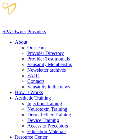
SPA Owner
Providers
About
Our team
Provider Directory
Provider Testimonials
Vansanity Membership
Newsletter archives
FAQ’s
Contacts
Vansanity in the news
How It Works
Aesthetic Training
Injection Training
Neurotoxin Training
Dermal Filler Training
Device Training
Access to Preceptors
Education Materials
Resource Center