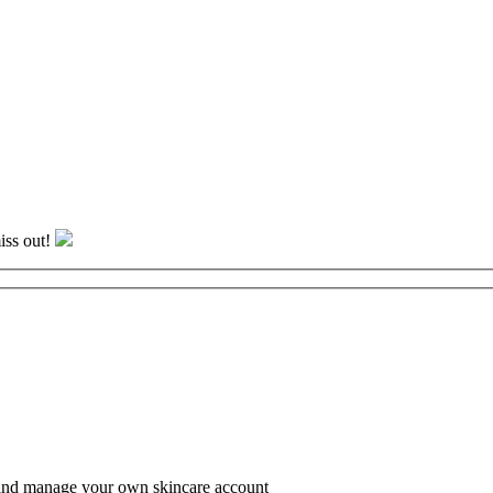
iss out!
te and manage your own skincare account