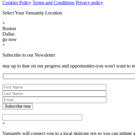
Cookies Policy
Terms and Conditions
Privacy policy
Select Your Vansanity Location
+
Boston
Dallas
go now
+
Subscribe to our Newsletter
stay up to date on our progress and opportunities-you won't want to m
+
Vansanity will connect you to a local skincare rep so you can initia