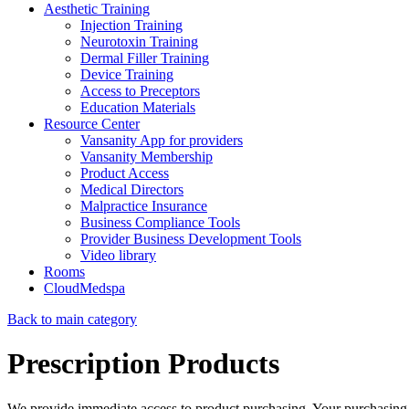
Aesthetic Training
Injection Training
Neurotoxin Training
Dermal Filler Training
Device Training
Access to Preceptors
Education Materials
Resource Center
Vansanity App for providers
Vansanity Membership
Product Access
Medical Directors
Malpractice Insurance
Business Compliance Tools
Provider Business Development Tools
Video library
Rooms
CloudMedspa
Back to main category
Prescription Products
We provide immediate access to product purchasing. Your purchasing 