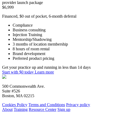
provider launch package
$6,999
Financed, $0 out of pocket, 6-month deferral
Compliance
Business consulting
Injection Training
Mentorship/Shadowing
3 months of location membership
8 hours of room rental
Brand development
Preferred product pricing
Get your practice up and running in less than 14 days
Start with $0 today
Learn more
500 Commonwealth Ave.
Suite #526
Boston, MA 02215
Cookies Policy
Terms and Conditions
Privacy policy
About
Training
Resource Center
Sign up