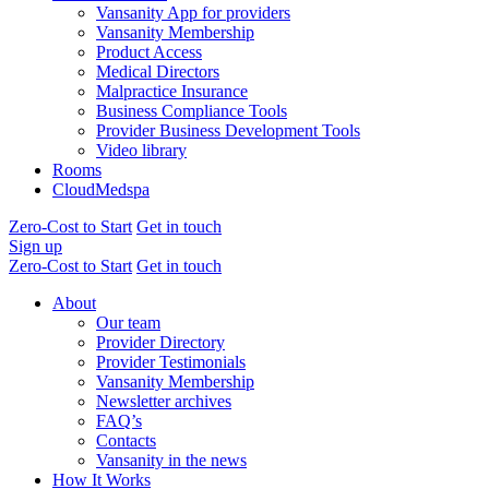
Vansanity App for providers
Vansanity Membership
Product Access
Medical Directors
Malpractice Insurance
Business Compliance Tools
Provider Business Development Tools
Video library
Rooms
CloudMedspa
Zero-Cost to Start
Get in touch
Sign up
Zero-Cost to Start
Get in touch
About
Our team
Provider Directory
Provider Testimonials
Vansanity Membership
Newsletter archives
FAQ’s
Contacts
Vansanity in the news
How It Works