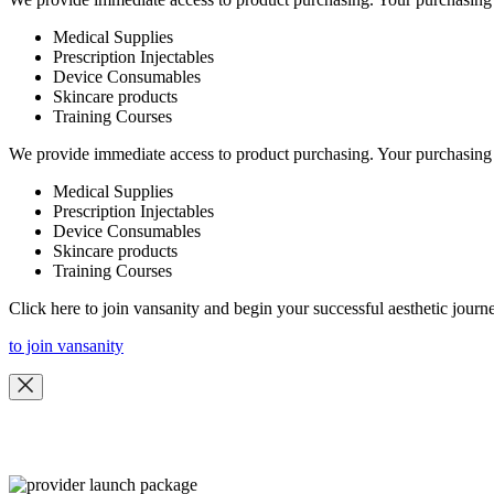
Medical Supplies
Prescription Injectables
Device Consumables
Skincare products
Training Courses
We provide immediate access to product purchasing. Your purchasing 
Medical Supplies
Prescription Injectables
Device Consumables
Skincare products
Training Courses
Click here to join vansanity and begin your successful aesthetic journ
to join vansanity