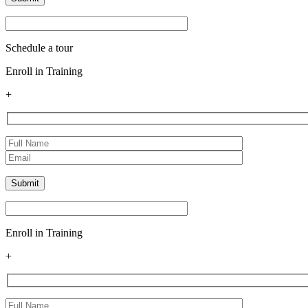
Schedule a tour
Enroll in Training
+
Enroll in Training
+