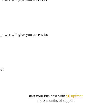
power will give you access to:
ey!
start your business with
$0 upfront
and 3 months of support