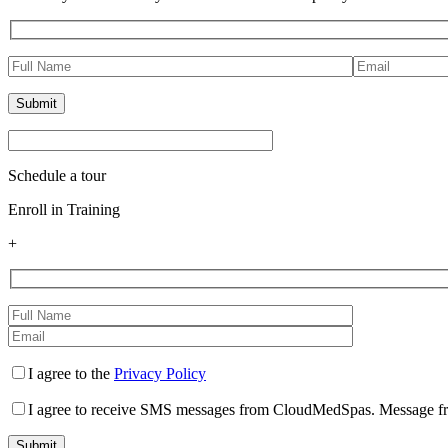
Schedule a tour
Enroll in Training
+
I agree to the
Privacy Policy
I agree to receive SMS messages from CloudMedSpas. Message freq