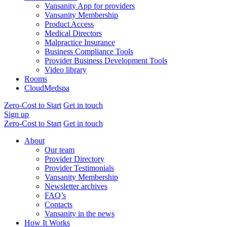
Vansanity App for providers
Vansanity Membership
Product Access
Medical Directors
Malpractice Insurance
Business Compliance Tools
Provider Business Development Tools
Video library
Rooms
CloudMedspa
Zero-Cost to Start
Get in touch
Sign up
Zero-Cost to Start
Get in touch
About
Our team
Provider Directory
Provider Testimonials
Vansanity Membership
Newsletter archives
FAQ’s
Contacts
Vansanity in the news
How It Works