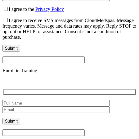
I agree to the
Privacy Policy
I agree to receive SMS messages from CloudMedspas. Message
frequency varies. Message and data rates may apply. Reply STOP to
opt out or HELP for assistance. Consent is not a condition of
purchase.
Enroll in Training
+