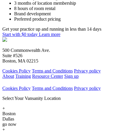
3 months of location membership
8 hours of room rental
Brand development
Preferred product pricing
Get your practice up and running in less than 14 days
Start with $0 today
Learn more
500 Commonwealth Ave.
Suite #526
Boston, MA 02215
Cookies Policy
Terms and Conditions
Privacy policy
About
Training
Resource Center
Sign up
Cookies Policy
Terms and Conditions
Privacy policy
Select Your Vansanity Location
+
Boston
Dallas
go now
+