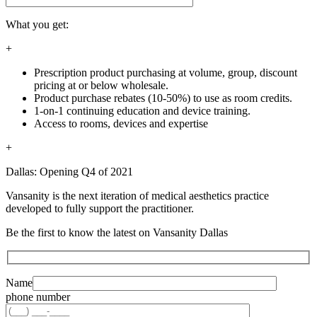
What you get:
+
Prescription product purchasing at volume, group, discount
pricing at or below wholesale.
Product purchase rebates (10-50%) to use as room credits.
1-on-1 continuing education and device training.
Access to rooms, devices and expertise
+
Dallas: Opening Q4 of 2021
Vansanity is the next iteration of medical aesthetics practice
developed to fully support the practitioner.
Be the first to know the latest on Vansanity Dallas
Name
phone number