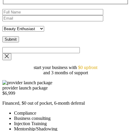
start your business with
$0 upfront
and 3 months of support
provider launch package
$6,999
Financed, $0 out of pocket, 6-month deferral
Compliance
Business consulting
Injection Training
Mentorship/Shadowing