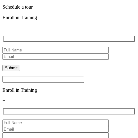
Schedule a tour
Enroll in Training
+
Enroll in Training
+