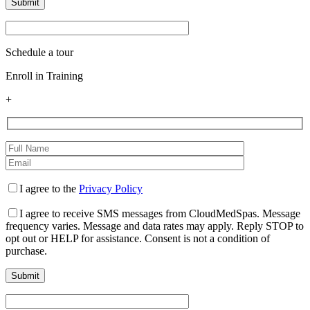
Schedule a tour
Enroll in Training
+
I agree to the
Privacy Policy
I agree to receive SMS messages from CloudMedSpas. Message
frequency varies. Message and data rates may apply. Reply STOP to
opt out or HELP for assistance. Consent is not a condition of
purchase.