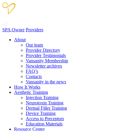
SPA Owner
Providers
About
Our team
Provider Directory
Provider Testimonials
Vansanity Membership
Newsletter archives
FAQ’s
Contacts
Vansanity in the news
How It Works
Aesthetic Training
Injection Training
Neurotoxin Training
Dermal Filler Training
Device Training
Access to Preceptors
Education Materials
Resource Center