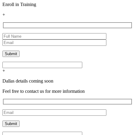
Enroll in Training
+
+
Dallas details coming soon
Feel free to contact us for more information