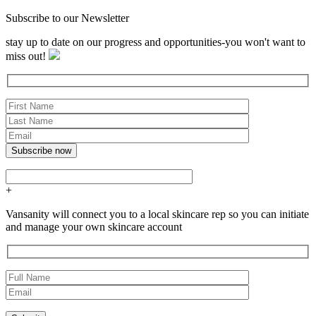
Subscribe to our Newsletter
stay up to date on our progress and opportunities-you won't want to
miss out!
+
Vansanity will connect you to a local skincare rep so you can initiate
and manage your own skincare account