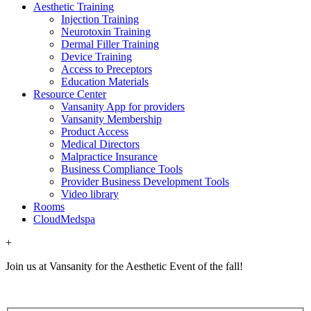
Aesthetic Training
Injection Training
Neurotoxin Training
Dermal Filler Training
Device Training
Access to Preceptors
Education Materials
Resource Center
Vansanity App for providers
Vansanity Membership
Product Access
Medical Directors
Malpractice Insurance
Business Compliance Tools
Provider Business Development Tools
Video library
Rooms
CloudMedspa
+
Join us at Vansanity for the Aesthetic Event of the fall!